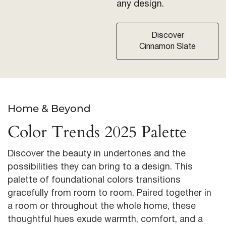
any design.
Discover
Cinnamon Slate
Home & Beyond
Color Trends 2025 Palette
Discover the beauty in undertones and the
possibilities they can bring to a design. This
palette of foundational colors transitions
gracefully from room to room. Paired together in
a room or throughout the whole home, these
thoughtful hues exude warmth, comfort, and a