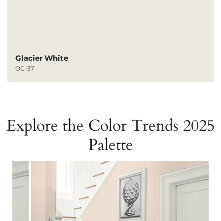
Glacier White
OC-37
Explore the Color Trends 2025
Palette