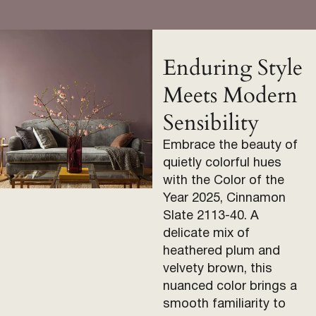
Enduring Style
Meets Modern
Sensibility
Embrace the beauty of
quietly colorful hues
with the Color of the
Year 2025, Cinnamon
Slate 2113-40. A
delicate mix of
heathered plum and
velvety brown, this
nuanced color brings a
smooth familiarity to