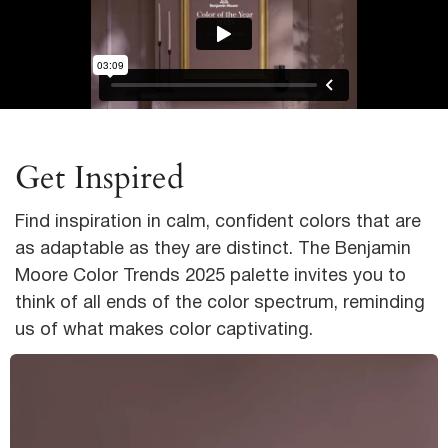
Get Inspired
Find inspiration in calm, confident colors that are
as adaptable as they are distinct. The Benjamin
Moore Color Trends 2025 palette invites you to
think of all ends of the color spectrum, reminding
us of what makes color captivating.