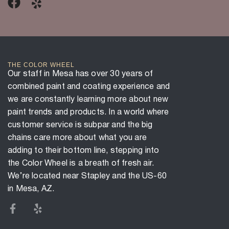
THE COLOR WHEEL
Our staff in Mesa has over 30 years of
combined paint and coating experience and
we are constantly learning more about new
paint trends and products. In a world where
customer service is subpar and the big
chains care more about what you are
adding to their bottom line, stepping into
the Color Wheel is a breath of fresh air.
We’re located near Stapley and the US-60
in Mesa, AZ.