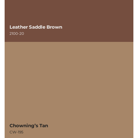
Leather Saddle Brown
2100-20
Chowning’s Tan
CW-195