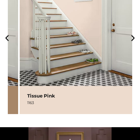
Tissue Pink
1163