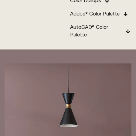
Color Dollops
Adobe® Color Palette
AutoCAD® Color
Palette