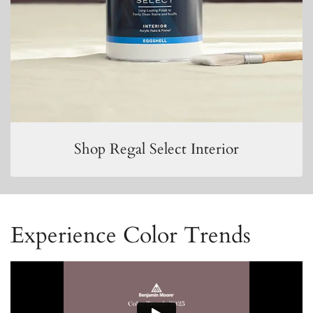
Shop Regal Select Interior
Experience Color Trends