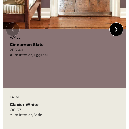
WALL
Cinnamon Slate
2113-40
Aura Interior, Eggshell
TRIM
Glacier White
OC-37
Aura Interior, Satin