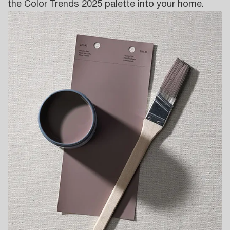
the Color Trends 2025 palette into your home.