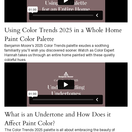
Using Color Trends 2025 in a Whole Home
Paint Color Palette
Benjamin Moore’s 2025 Color Trends palette exudes a soothing
familiarity you’ll wish you discovered sooner. Watch as Color Expert
Hannah takes us through an entire home painted with these quietly
colorful hues.
What is an Undertone and How Does it
Affect Paint Color?
The Color Trends 2025 palette is all about embracing the beauty of