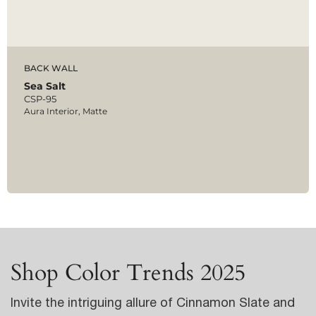
BACK WALL
Sea Salt
CSP-95
Aura Interior, Matte
Shop Color Trends 2025
Invite the intriguing allure of Cinnamon Slate and