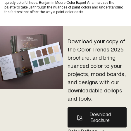
quietly colorful hues. Benjamin Moore Color Expert Arianna uses the
palette to take us through the nuances of paint colors and understanding
the factors that affect the way a paint color casts.
Download your copy of
the Color Trends 2025
brochure, and bring
nuanced color to your
projects, mood boards,
and designs with our
downloadable dollops
and tools.
Download
Brochure