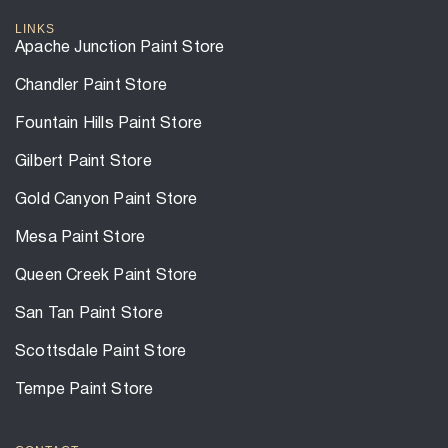
LINKS
Apache Junction Paint Store
Chandler Paint Store
Fountain Hills Paint Store
Gilbert Paint Store
Gold Canyon Paint Store
Mesa Paint Store
Queen Creek Paint Store
San Tan Paint Store
Scottsdale Paint Store
Tempe Paint Store