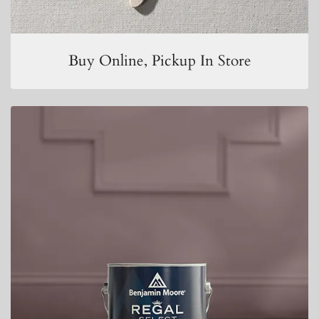
Buy Online, Pickup In Store