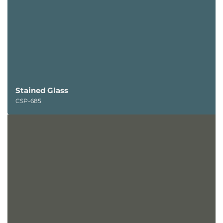
Stained Glass
CSP-685