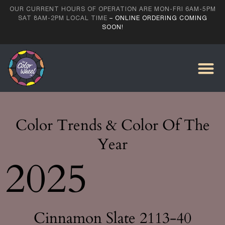
OUR CURRENT HOURS OF OPERATION ARE MON-FRI 6AM-5PM
SAT 8AM-2PM LOCAL TIME
– ONLINE ORDERING COMING
SOON!
Color Trends & Color Of The
Year
2025
Cinnamon Slate 2113-40