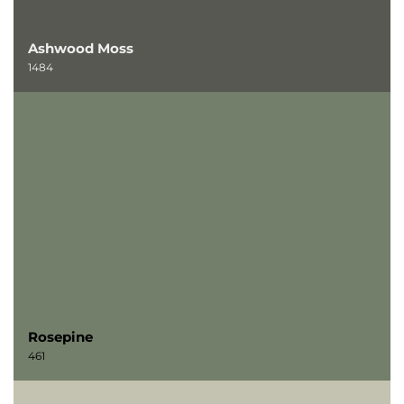
Ashwood Moss
1484
Rosepine
461