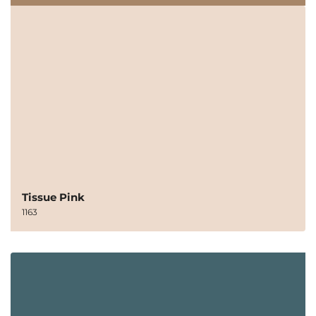
Tissue Pink
1163