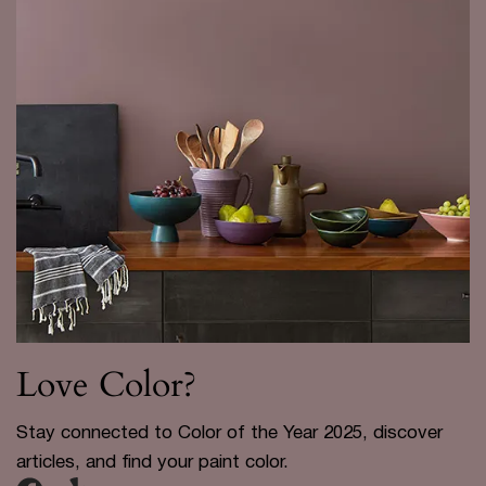
Love Color?
Stay connected to Color of the Year 2025, discover
articles, and find your paint color.