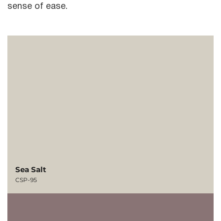
sense of ease.
Sea Salt
CSP-95