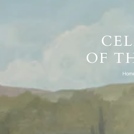
CEL
OF T
Home,