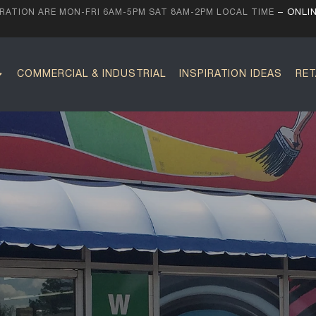
ATION ARE MON-FRI 6AM-5PM SAT 8AM-2PM LOCAL TIME
– ONLI
COMMERCIAL & INDUSTRIAL
INSPIRATION IDEAS
RET