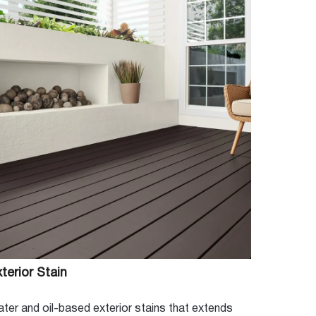
terior Stain
ter and oil-based exterior stains that extends