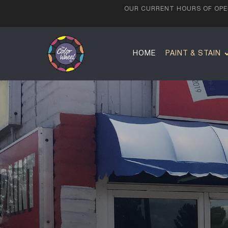
OUR CURRENT HOURS OF OPER
HOME
PAINT & STAIN