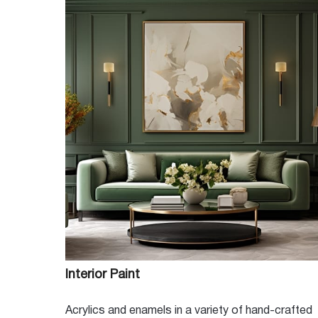
Conveniently located in the heart of Mesa and proudly servi
Color Wheel Paint Store and our professional staff look forwa
project. Whether you just need a gallon to freshen up a room 
commercial business looking for a local supplier, we are your
MORE ABOUT US
Interior Paint
Acrylics and enamels in a variety of hand-crafted