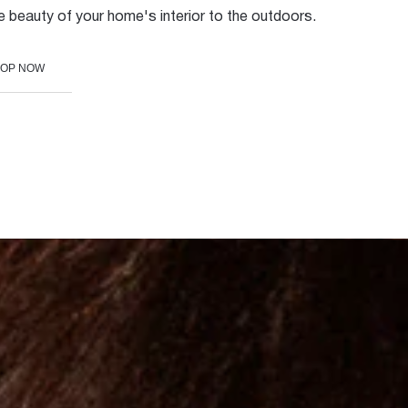
e beauty of your home's interior to the outdoors.
OP NOW