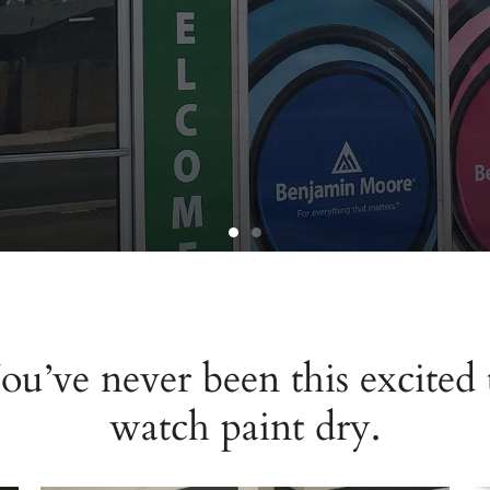
ou’ve never been this excited 
nt
watch paint dry.