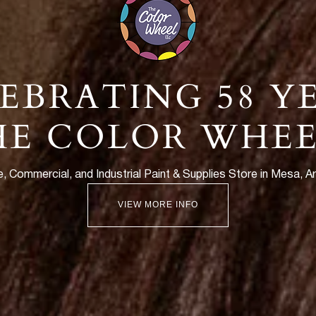
EBRATING 58 Y
HE COLOR WHEE
 Commercial, and Industrial Paint & Supplies Store in Mesa, A
VIEW MORE INFO