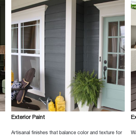
ng our customers since 1966, The
rd to helping you with your next
in your home or you're a
 one stop shop!
Exterior Paint
Ex
Artisanal finishes that balance color and texture for
Wa