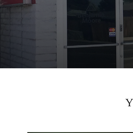
Y
More than pai