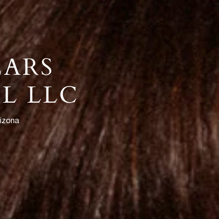
EARS
L LLC
rizona