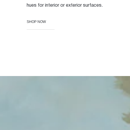
hues for interior or exterior surfaces.
SHOP NOW