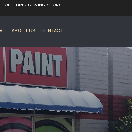
NE ORDERING COMING SOON!
AIL
ABOUT US
CONTACT