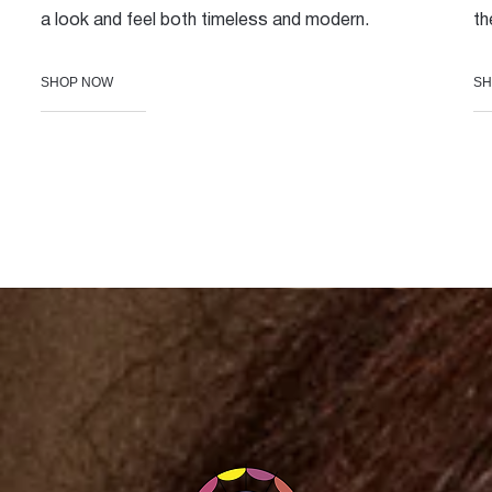
a look and feel both timeless and modern.
th
SHOP NOW
SH