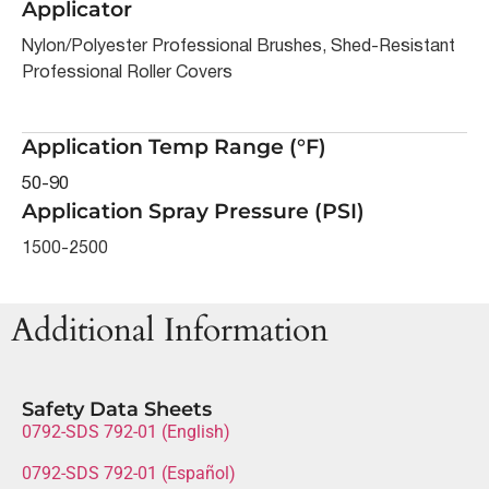
Applicator
Nylon/Polyester Professional Brushes, Shed-Resistant
Professional Roller Covers
Application Temp Range (°F)
50-90
Application Spray Pressure (PSI)
1500-2500
Additional Information
Safety Data Sheets
0792-SDS 792-01 (English)
0792-SDS 792-01 (Español)