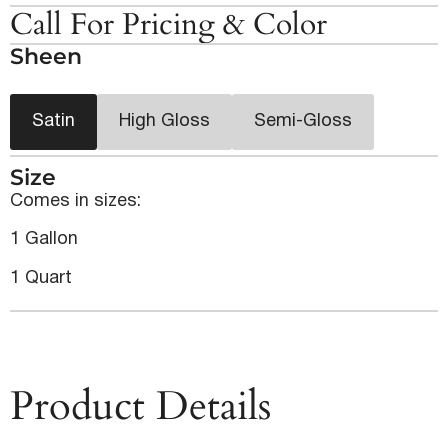
Call For Pricing & Color
Sheen
Satin
High Gloss
Semi-Gloss
Size
Comes in sizes:
1 Gallon
1 Quart
Product Details