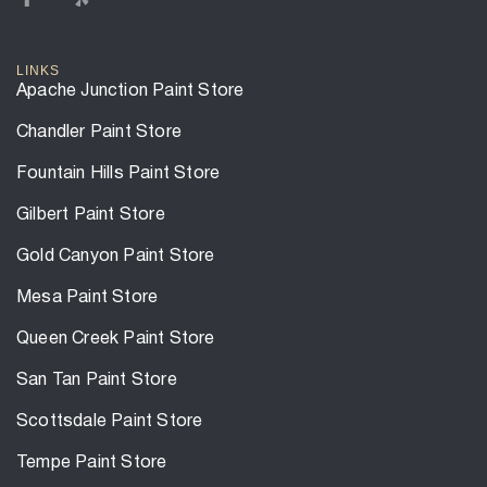
LINKS
Apache Junction Paint Store
Chandler Paint Store
Fountain Hills Paint Store
Gilbert Paint Store
Gold Canyon Paint Store
Mesa Paint Store
Queen Creek Paint Store
San Tan Paint Store
Scottsdale Paint Store
Tempe Paint Store