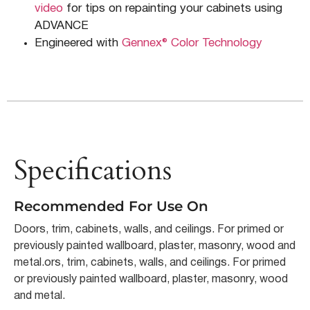
video
for tips on repainting your cabinets using
ADVANCE
Engineered with
Gennex® Color Technology
Specifications
Recommended For Use On
Doors, trim, cabinets, walls, and ceilings. For primed or
previously painted wallboard, plaster, masonry, wood and
metal.ors, trim, cabinets, walls, and ceilings. For primed
or previously painted wallboard, plaster, masonry, wood
and metal.