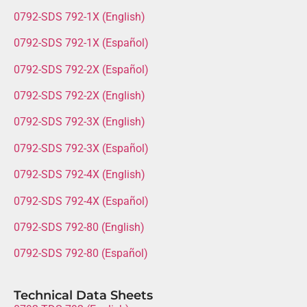
0792-SDS 792-1X (English)
0792-SDS 792-1X (Español)
0792-SDS 792-2X (Español)
0792-SDS 792-2X (English)
0792-SDS 792-3X (English)
0792-SDS 792-3X (Español)
0792-SDS 792-4X (English)
0792-SDS 792-4X (Español)
0792-SDS 792-80 (English)
0792-SDS 792-80 (Español)
Technical Data Sheets