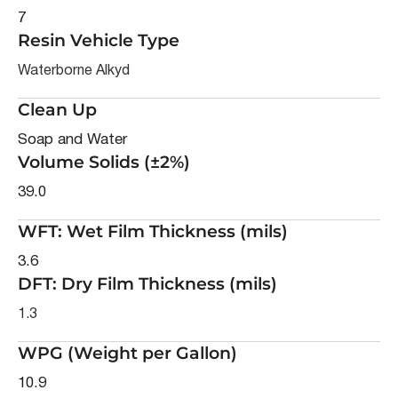
7
Resin Vehicle Type
Waterborne Alkyd
Clean Up
Soap and Water
Volume Solids (±2%)
39.0
WFT: Wet Film Thickness (mils)
3.6
DFT: Dry Film Thickness (mils)
1.3
WPG (Weight per Gallon)
10.9