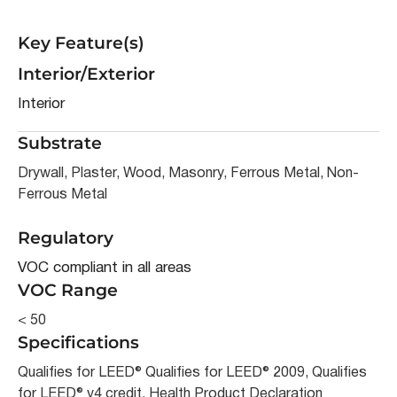
Key Feature(s)
Interior/Exterior
Interior
Substrate
Drywall, Plaster, Wood, Masonry, Ferrous Metal, Non-
Ferrous Metal
Regulatory
VOC compliant in all areas
VOC Range
< 50
Specifications
Qualifies for LEED® Qualifies for LEED® 2009, Qualifies
for LEED® v4 credit, Health Product Declaration