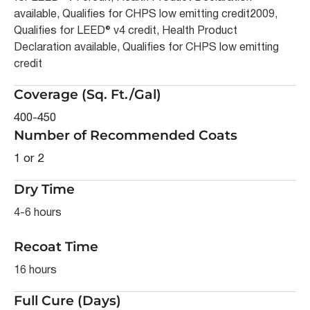
available, Qualifies for CHPS low emitting credit2009,
Qualifies for LEED® v4 credit, Health Product
Declaration available, Qualifies for CHPS low emitting
credit
Coverage (Sq. Ft./Gal)
400-450
Number of Recommended Coats
1 or 2
Dry Time
4-6 hours
Recoat Time
16 hours
Full Cure (Days)