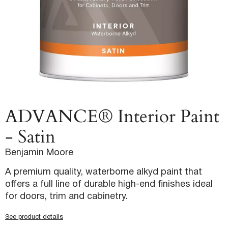
ADVANCE® Interior Paint
- Satin
Benjamin Moore
A premium quality, waterborne alkyd paint that
offers a full line of durable high-end finishes ideal
for doors, trim and cabinetry.
See product details