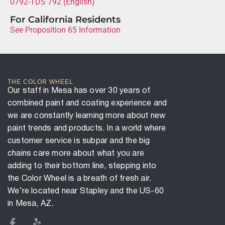
0792-TDS 792 (English)
For California Residents
See Proposition 65 Information
THE COLOR WHEEL
Our staff in Mesa has over 30 years of
combined paint and coating experience and
we are constantly learning more about new
paint trends and products. In a world where
customer service is subpar and the big
chains care more about what you are
adding to their bottom line, stepping into
the Color Wheel is a breath of fresh air.
We’re located near Stapley and the US-60
in Mesa, AZ.