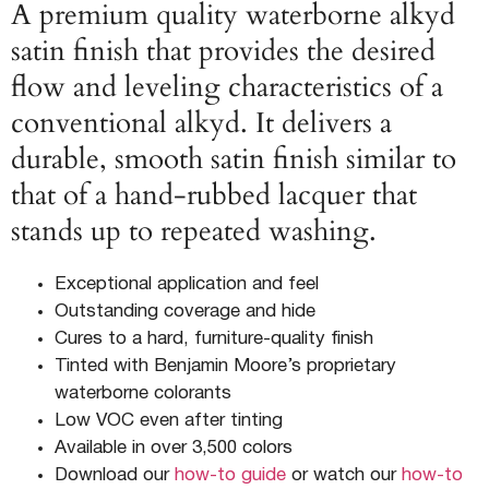
A premium quality waterborne alkyd
satin finish that provides the desired
flow and leveling characteristics of a
conventional alkyd. It delivers a
durable, smooth satin finish similar to
that of a hand-rubbed lacquer that
stands up to repeated washing.
Exceptional application and feel
Outstanding coverage and hide
Cures to a hard, furniture-quality finish
Tinted with Benjamin Moore’s proprietary
waterborne colorants
Low VOC even after tinting
Available in over 3,500 colors
Download our
how-to guide
or watch our
how-to