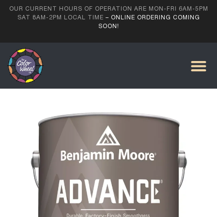
OUR CURRENT HOURS OF OPERATION ARE MON-FRI 6AM-5PM
SAT 8AM-2PM LOCAL TIME
– ONLINE ORDERING COMING
SOON!