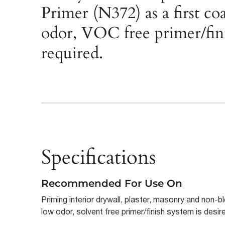
Primer (N372) as a first c
odor, VOC free primer/fini
required.
Specifications
Recommended For Use On
Priming interior drywall, plaster, masonry and non
low odor, solvent free primer/finish system is desir