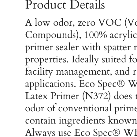
Product Details
A low odor, zero VOC (Vo
Compounds), 100% acrylic 
primer sealer with spatter r
properties. Ideally suited 
facility management, and r
applications. Eco Spec® W
Latex Primer (N372) does 
odor of conventional prim
contain ingredients known
Always use Eco Spec® WB 