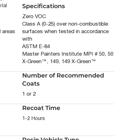
Specifications
tal
Zero VOC
Class A (0-25) over non-combustible
d areas
surfaces when tested in accordance
with
ASTM E-84
Master Painters Institute MPI # 50, 50
X-Green™, 149, 149 X-Green™
Number of Recommended
Coats
1 or 2
Recoat Time
1-2 Hours
Resin Vehicle Type