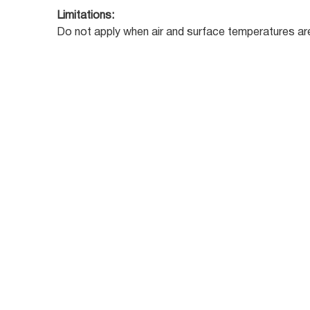
Limitations:
Do not apply when air and surface temperatures are