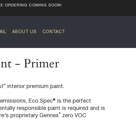
NE ORDERING COMING SOON!
AIL
ABOUT US
CONTACT
nt - Primer
t” interior premium paint.
emissions, Eco Spec® is the perfect
tally responsible paint is required and is
®
re’s proprietary Gennex
zero VOC