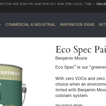
ATION ARE MON-FRI 6AM-5PM SAT 8AM-2PM LOCAL TIME
– ONLI
COMMERCIAL & INDUSTRIAL
INSPIRATION IDEAS
RET
Eco Spec Pai
Benjamin Moore
®
Eco Spec
is our “greenes
With zero VOCs and zero 
choice when an environmen
tinted with Benjamin Moo
colorant system.
See product details