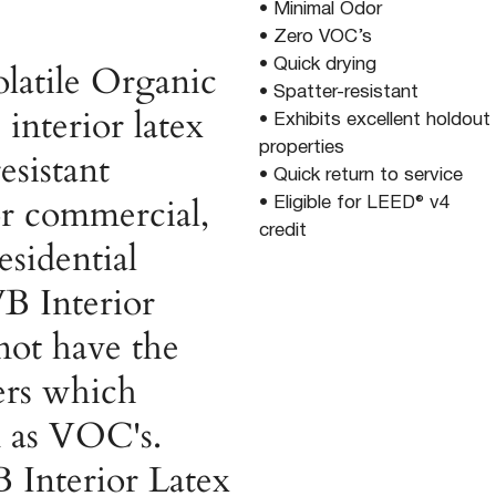
• Minimal Odor
• Zero VOC’s
• Quick drying
latile Organic
• Spatter-resistant
interior latex
• Exhibits excellent holdout
properties
esistant
• Quick return to service
for commercial,
• Eligible for LEED® v4
credit
esidential
B Interior
not have the
ers which
 as VOC's.
Interior Latex