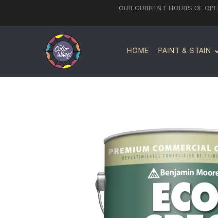
OUR CURRENT HOURS OF OPER
HOME
PAINT & STAIN