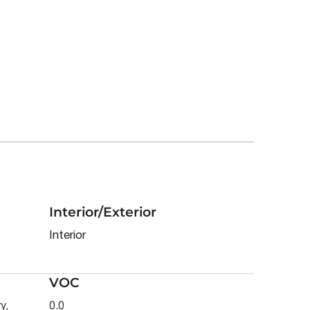
Interior/Exterior
Interior
VOC
y,
0.0