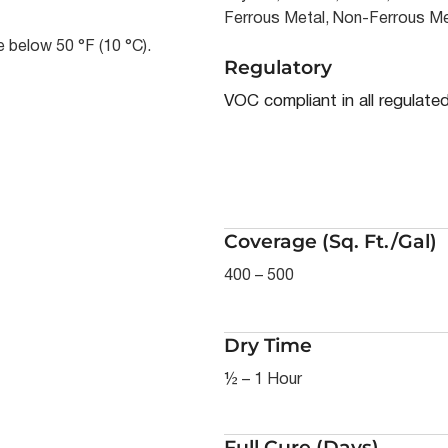
Ferrous Metal, Non-Ferrous Me
 below 50 °F (10 °C).
Regulatory
VOC compliant in all regulate
Coverage (Sq. Ft./Gal)
400 – 500
Dry Time
½ – 1 Hour
Full Cure (Days)