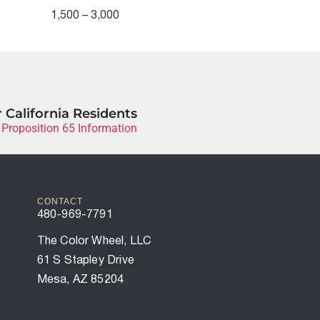
1,500 – 3,000
 California Residents
 Proposition 65 Information
CONTACT
480-969-7791
The Color Wheel, LLC
61 S Stapley Drive
Mesa, AZ 85204