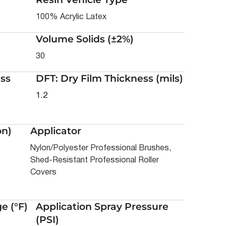
100% Acrylic Latex
Volume Solids (±2%)
30
ss
DFT: Dry Film Thickness (mils)
1.2
on)
Applicator
Nylon/Polyester Professional Brushes,
Shed-Resistant Professional Roller
Covers
e (°F)
Application Spray Pressure
(PSI)