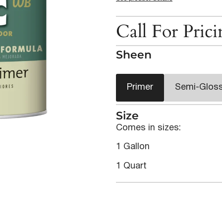
Call For Pric
Sheen
Primer
Semi-Glos
Size
Comes in sizes:
1 Gallon
1 Quart