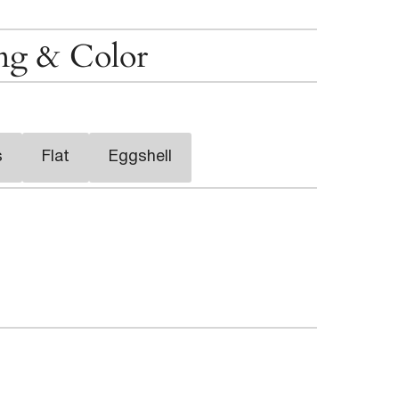
ing & Color
s
Flat
Eggshell