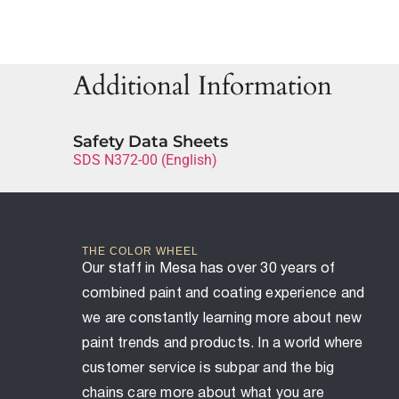
Additional Information
Safety Data Sheets
SDS N372-00 (English)
THE COLOR WHEEL
Our staff in Mesa has over 30 years of
combined paint and coating experience and
we are constantly learning more about new
paint trends and products. In a world where
customer service is subpar and the big
chains care more about what you are