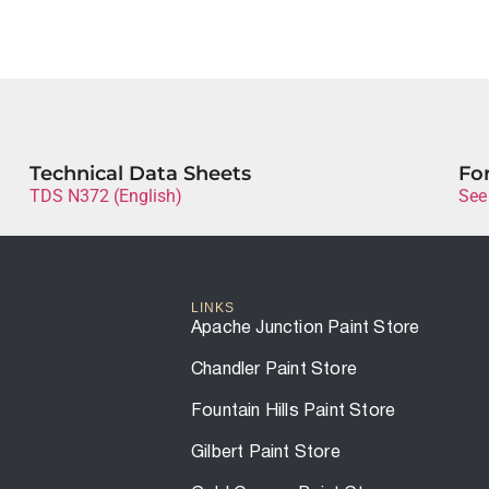
Technical Data Sheets
For
TDS N372 (English)
See
LINKS
Apache Junction Paint Store
Chandler Paint Store
Fountain Hills Paint Store
Gilbert Paint Store