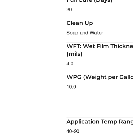
30
Clean Up
Soap and Water
WFT: Wet Film Thickne
(mils)
4.0
WPG (Weight per Gall
10.0
Application Temp Rang
40-90