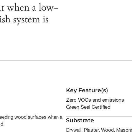
oat when a low-
sh system is
Key Feature(s)
Zero VOCs and emissions
Green Seal Certified
-bleeding wood surfaces when a
Substrate
ed.
Drywall, Plaster, Wood, Masonr